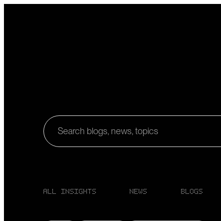
Search blogs, news, topics
ALL INSIGHTS
NEWS
BLOGS