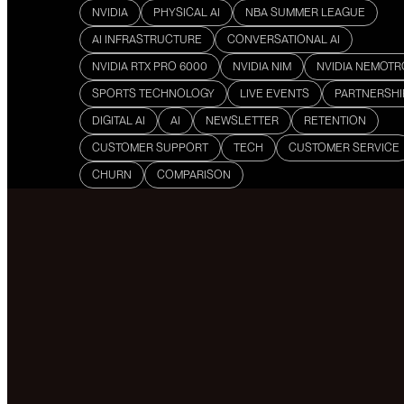
NVIDIA
PHYSICAL AI
NBA SUMMER LEAGUE
AI INFRASTRUCTURE
CONVERSATIONAL AI
NVIDIA RTX PRO 6000
NVIDIA NIM
NVIDIA NEMOT
SPORTS TECHNOLOGY
LIVE EVENTS
PARTNERSHI
DIGITAL AI
AI
NEWSLETTER
RETENTION
CUSTOMER SUPPORT
TECH
CUSTOMER SERVICE
CHURN
COMPARISON