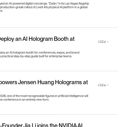
o
u
t
U
s
g
h
t
s
d an AI-powered digital concierge, “Dylan,” in its Las Vegas flagship
production-grade rollout of LiveX AI’s physical AI platform in a global
nt.
g
h
t
s
e
e
r
s
e
e
r
s
eploy an AI Hologram Booth at
VIEW
>
ploy an AI hologram booth for conferences, expos, and brand
a practical step-by-step guide built for enterprise teams.
 powers Jensen Huang Holograms at
VIEW
>
6, one of the most recognizable figures in artificial intelligence will
e conference in an entirely new form.
-Founder Jia Li joins the NVIDIA AI