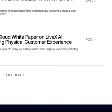
VIEW
>
 tens of thousands of fans feel personally welcomed, guided, and
time?
loud White Paper on LiveX AI
VIEW
>
ng Physical Customer Experience
systems today live entirely online: chat widgets, voice bots, ticketing
LOAD MORE
>