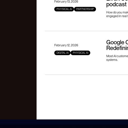
February 13, 2026
podcast
PHYSICAL AI
PARTNERSHIP
How do you make
engaged in real 
Google C
February 12, 2026
Redefini
DIGITAL AI
PHYSICAL AI
Most AI customer 
systems.