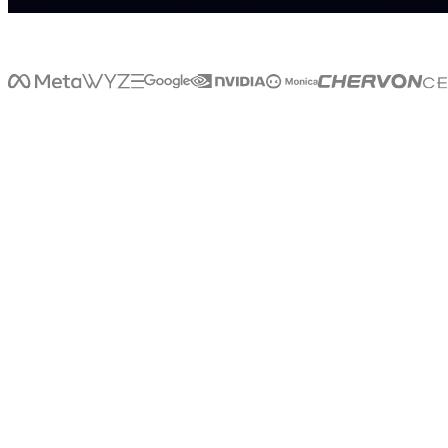
>
>
W
H
A
T
I
S
L
I
V
E
X
LiveX
is
a
that
brings
AI
into
the
real
world.
Through
voice,
avatars,
kiosks,
holograms,
and
digital
humans,
LiveX
enables
businesses
to
create
natural,
human-like
interactions
wherever
people
shop,
travel,
learn,
work,
and
connect.
LiveX
doesn't
just
power
conversations
on
screens.
It
creates
intelligent
experiences
that