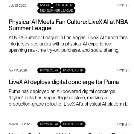
July 21, 2026
VIEW
>
NVIDIA
PHYSICAL AI
NBA SUMMER LEAGUE
Physical AI Meets Fan Culture: LiveX AI at NBA
Summer League
At NBA Summer League in Las Vegas, LiveX AI turned fans
into jersey designers with a physical AI experience
spanning real-time try-on, purchase, and social sharing.
April 14, 2026
VIEW
>
PHYSICAL AI
PARTNERSHIP
LiveX AI deploys digital concierge for Puma
Puma has deployed an AI-powered digital concierge,
“Dylan,” in its Las Vegas flagship store, marking a
production-grade rollout of LiveX AI’s physical AI platform in
a global retail environment.
March 30, 2026
VIEW
>
PHYSICAL AI
PARTNERSHIP