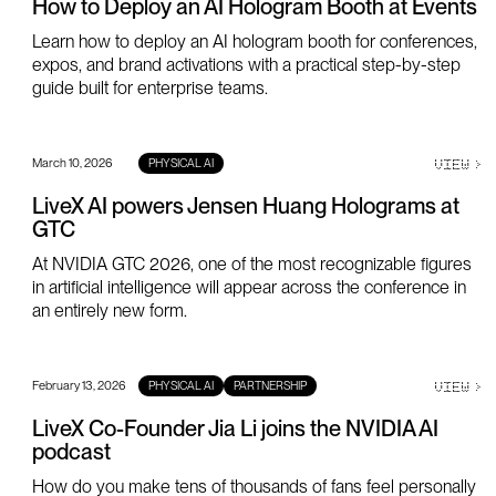
How to Deploy an AI Hologram Booth at Events
Learn how to deploy an AI hologram booth for conferences,
expos, and brand activations with a practical step-by-step
guide built for enterprise teams.
March 10, 2026
VIEW
>
PHYSICAL AI
LiveX AI powers Jensen Huang Holograms at
GTC
At NVIDIA GTC 2026, one of the most recognizable figures
in artificial intelligence will appear across the conference in
an entirely new form.
February 13, 2026
VIEW
>
PHYSICAL AI
PARTNERSHIP
LiveX Co-Founder Jia Li joins the NVIDIA AI
podcast
How do you make tens of thousands of fans feel personally