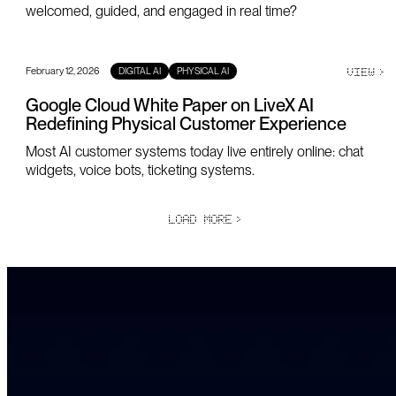
welcomed, guided, and engaged in real time?
February 12, 2026
VIEW
>
DIGITAL AI
PHYSICAL AI
Google Cloud White Paper on LiveX AI
Redefining Physical Customer Experience
Most AI customer systems today live entirely online: chat
widgets, voice bots, ticketing systems.
LOAD MORE
>