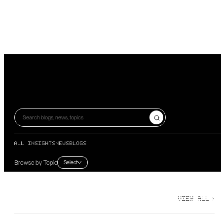
Search blogs, news, topics
ALL INSIGHTS
NEWS
BLOGS
Browse by Topic
Select
VIEW ALL
>