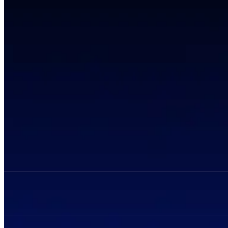
Privacy Policy