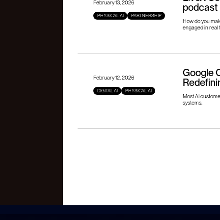
February 13, 2026
podcast
PHYSICAL AI
PARTNERSHIP
How do you make
engaged in real 
Google C
February 12, 2026
Redefini
DIGITAL AI
PHYSICAL AI
Most AI customer 
systems.