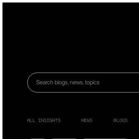
Search blogs, news, topics
ALL INSIGHTS
NEWS
BLOGS