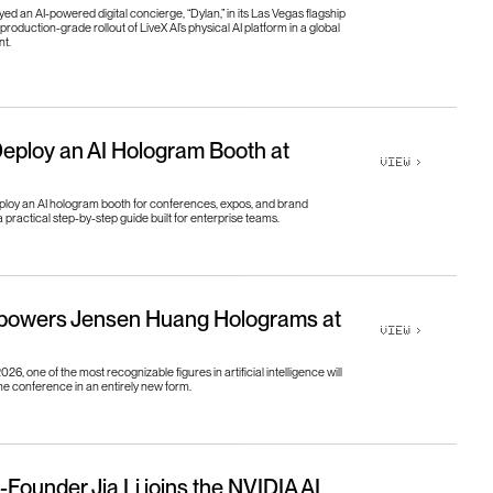
o
u
t
U
s
g
h
t
s
d an AI-powered digital concierge, “Dylan,” in its Las Vegas flagship
production-grade rollout of LiveX AI’s physical AI platform in a global
nt.
g
h
t
s
e
e
r
s
e
e
r
s
eploy an AI Hologram Booth at
VIEW
>
ploy an AI hologram booth for conferences, expos, and brand
a practical step-by-step guide built for enterprise teams.
 powers Jensen Huang Holograms at
VIEW
>
6, one of the most recognizable figures in artificial intelligence will
e conference in an entirely new form.
-Founder Jia Li joins the NVIDIA AI