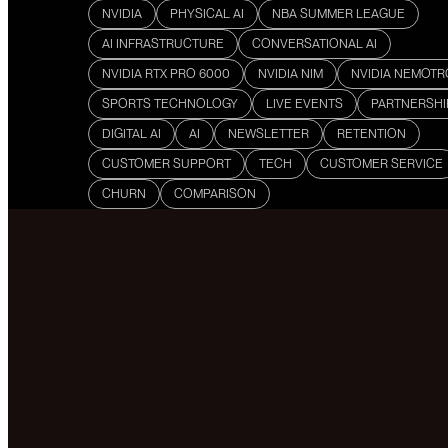
NVIDIA
PHYSICAL AI
NBA SUMMER LEAGUE
AI INFRASTRUCTURE
CONVERSATIONAL AI
NVIDIA RTX PRO 6000
NVIDIA NIM
NVIDIA NEMOT
SPORTS TECHNOLOGY
LIVE EVENTS
PARTNERSHI
DIGITAL AI
AI
NEWSLETTER
RETENTION
CUSTOMER SUPPORT
TECH
CUSTOMER SERVICE
CHURN
COMPARISON