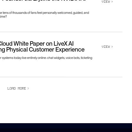
VIEW
>
 tens of thousands of fans feel personally welcomed, guided, and
time?
loud White Paper on LiveX AI
VIEW
>
ng Physical Customer Experience
systems today live entirely online: chat widgets, voice bots, ticketing
LOAD MORE
>